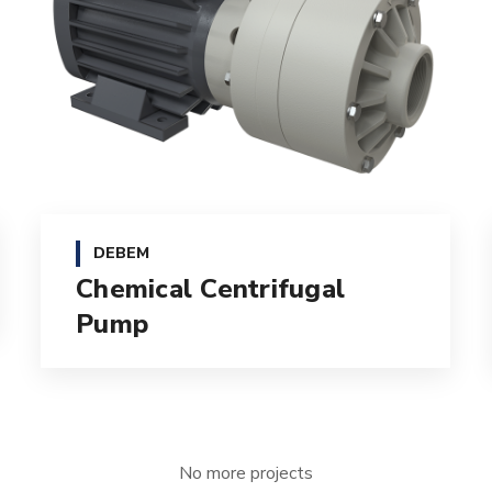
DEBEM
Chemical Centrifugal
Pump
No more projects