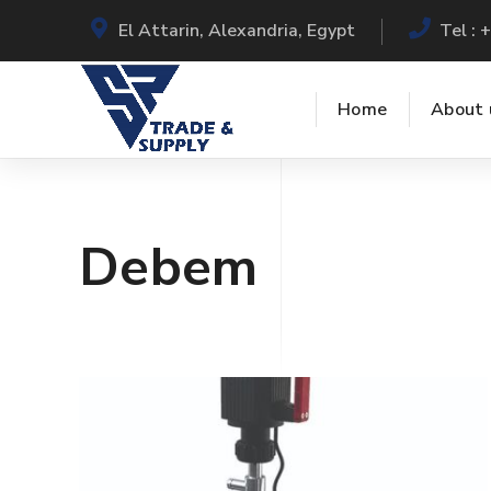
El Attarin, Alexandria, Egypt
Tel :
Home
About 
Debem