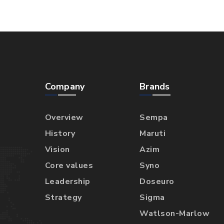
Company
Brands
Overview
Sempa
History
Maruti
Vision
Azim
Core values
Syno
Leadership
Doseuro
Strategy
Sigma
Watlson-Marlow