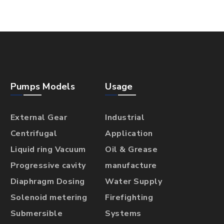
Pumps Models
Usage
External Gear
Industrial
Centrifugal
Application
Liquid ring Vacuum
Oil & Grease
Progressive cavity
manufacture
Diaphragm Dosing
Water Supply
Solenoid metering
Firefighting
Submersible
Systems