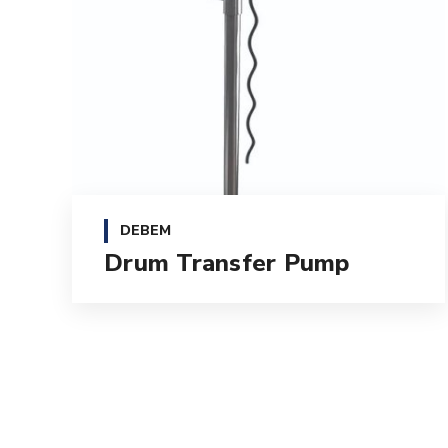
DEBEM
Drum Transfer Pump