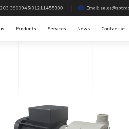
 +203 3900945/01211455300
Email:
sales@sptra
us
Products
Services
News
Contact us