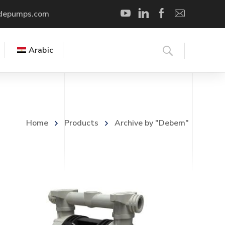
depumps.com
Arabic
Home
Products
Archive by "Debem"