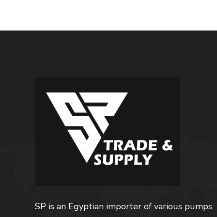
SP is an Egyptian importer of various pumps