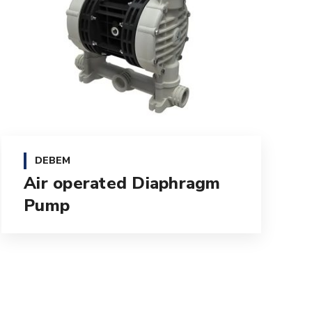
DEBEM
Air operated Diaphragm
Pump