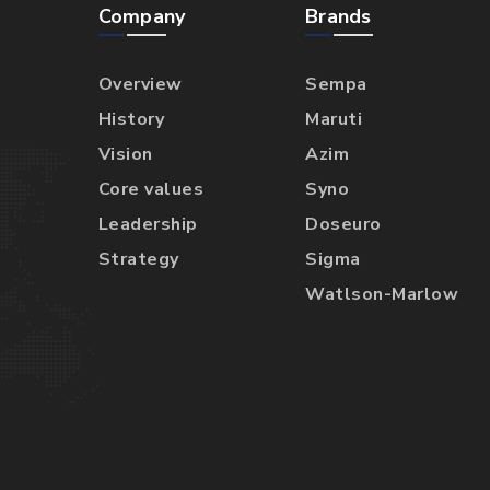
Company
Brands
Overview
Sempa
History
Maruti
Vision
Azim
Core values
Syno
Leadership
Doseuro
Strategy
Sigma
Watlson-Marlow