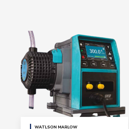
WATLSON MARLOW