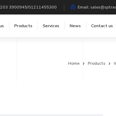
 +203 3900945/01211455300
Email:
sales@sptra
us
Products
Services
News
Contact us
Home
Products
W