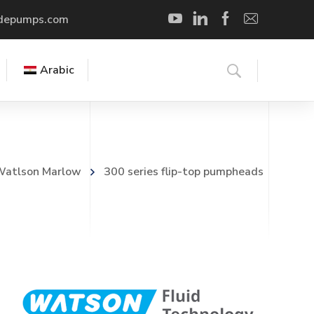
depumps.com
Arabic
atlson Marlow
300 series flip-top pumpheads