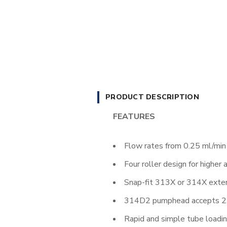
PRODUCT DESCRIPTION
FEATURES
Flow rates from 0.25 ml/min
Four roller design for higher 
Snap-fit 313X or 314X ext
314D2 pumphead accepts 2.4
Rapid and simple tube loadi