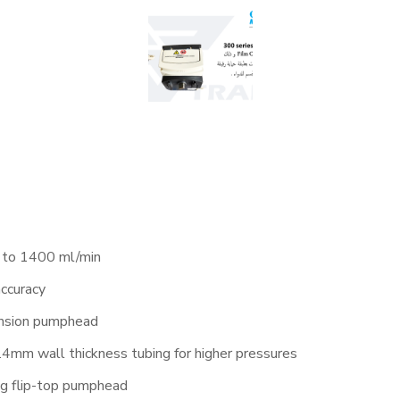
 to 1400 ml/min
accuracy
ension pumphead
mm wall thickness tubing for higher pressures
ng flip-top pumphead