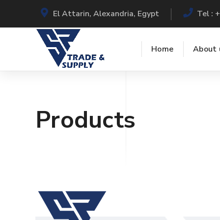
El Attarin, Alexandria, Egypt
Tel :
Home
About 
Products