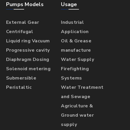
Pumps Models
Usage
External Gear
Industrial
Centrifugal
Application
Liquid ring Vacuum
Oil & Grease
Progressive cavity
manufacture
Diaphragm Dosing
Water Supply
Solenoid metering
Firefighting
Submersible
Systems
Peristaltic
Water Treatment
and Sewage
Agriculture &
Ground water
supply