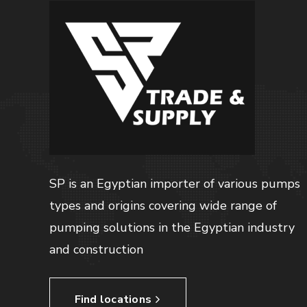
SP is an Egyptian importer of various pumps
types and origins covering wide range of
pumping solutions in the Egyptian industry
and construction
Find locations