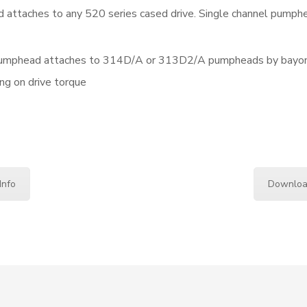
 attaches to any 520 series cased drive. Single channel pumph
pumphead attaches to 314D/A or 313D2/A pumpheads by bayonet
ng on drive torque
Info
Downloa