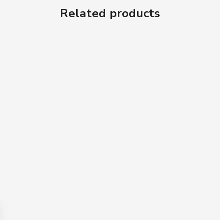
Related products