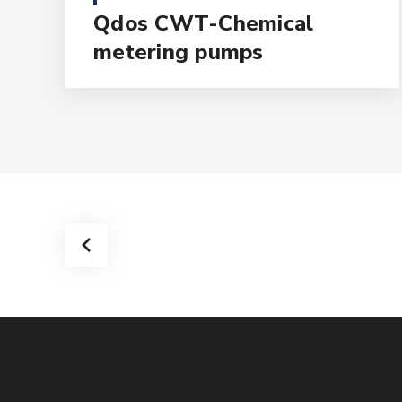
Qdos CWT-Chemical
metering pumps