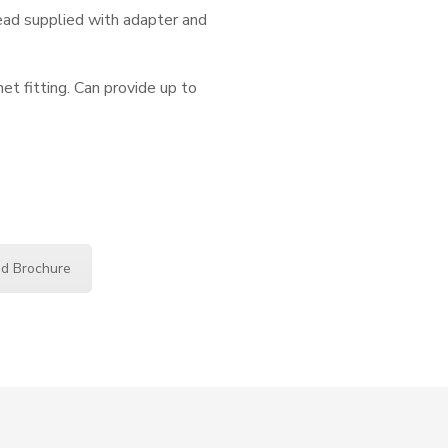
ead supplied with adapter and
 fitting. Can provide up to
d Brochure