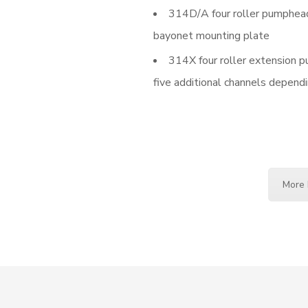
314D/A four roller pumphead
bayonet mounting plate
314X four roller extension 
five additional channels dependi
More 