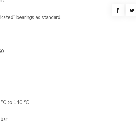
nt.
cated” bearings as standard.
50
 °C to 140 °C
 bar