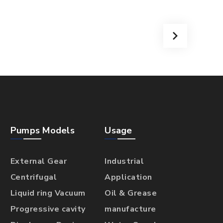
Pumps Models
Usage
External Gear
Industrial
Centrifugal
Application
Liquid ring Vacuum
Oil & Grease
Progressive cavity
manufacture