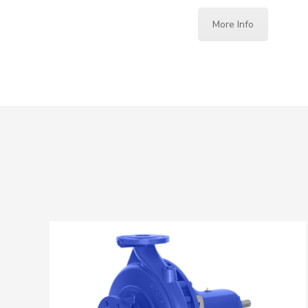
More Info