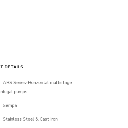
T DETAILS
ARS Series-Horizontal multistage
rifugal pumps
Sempa
Stainless Steel & Cast Iron