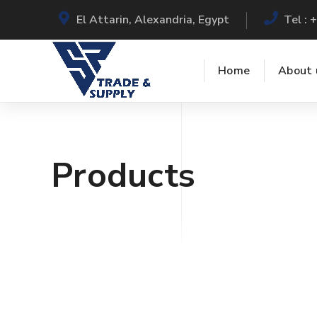
El Attarin, Alexandria, Egypt
Tel :
Home
About 
Products