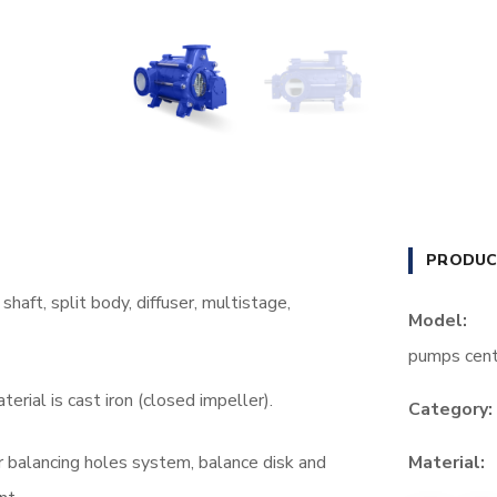
PRODUC
haft, split body, diffuser, multistage,
Model:
pumps cent
erial is cast iron (closed impeller).
Category:
er balancing holes system, balance disk and
Material: