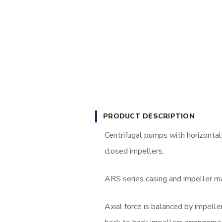
PRODUCT DESCRIPTION
Centrifugal pumps with horizontal s
closed impellers.
ARS series casing and impeller mat
Axial force is balanced by impell