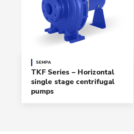
SEMPA
TKF Series – Horizontal
single stage centrifugal
pumps