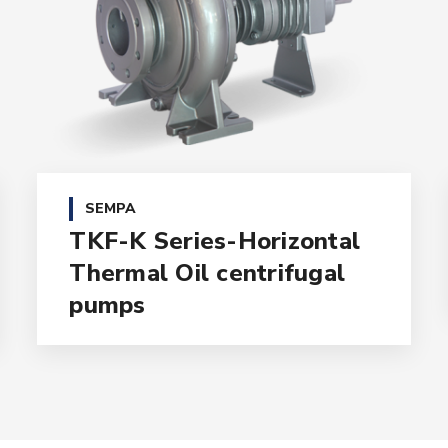
SEMPA
TKF-K Series-Horizontal
Thermal Oil centrifugal
pumps