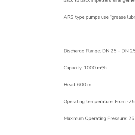
back to back impellers arrangeme
ARS type pumps use “grease lubri
Discharge Flange: DN 25 – DN 2
Capacity: 1000 m³/h
Head: 600 m
Operating temperature: From -25
Maximum Operating Pressure: 25