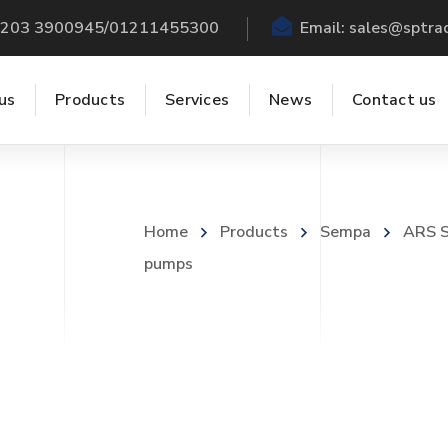
 +203 3900945/01211455300
Email:
sales@sptra
us
Products
Services
News
Contact us
Home
Products
Sempa
ARS S
pumps