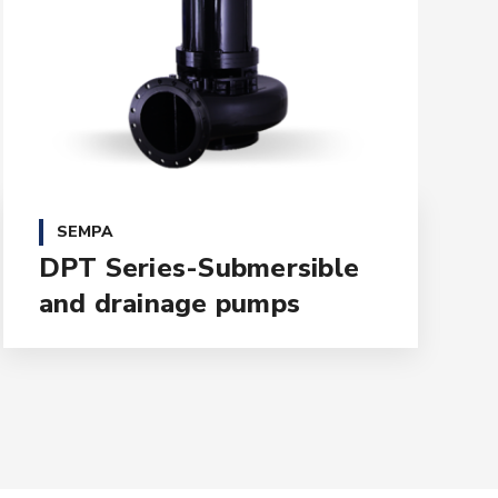
SEMPA
DPT Series-Submersible
and drainage pumps