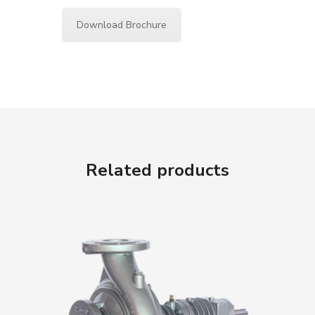
Download Brochure
Related products