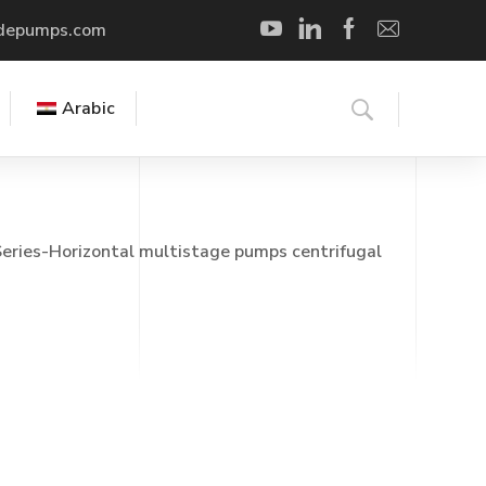
depumps.com
Arabic
eries-Horizontal multistage pumps centrifugal