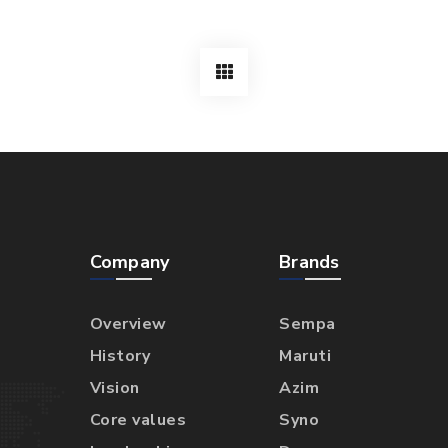
Company
Brands
Overview
Sempa
History
Maruti
Vision
Azim
Core values
Syno