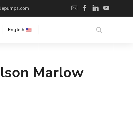
depumps.com
English
lson Marlow