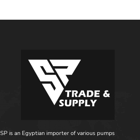
SP is an Egyptian importer of various pumps