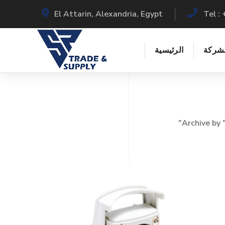
El Attarin, Alexandria, Egypt
Tel 
الرئيسية
عن ال
Archive by