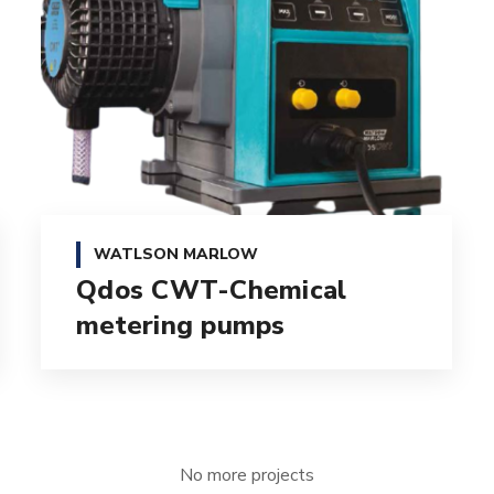
WATLSON MARLOW
Qdos CWT-Chemical
metering pumps
No more projects