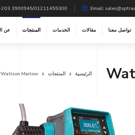
: +203 3900945/01211455300
Email:
sales@sptra
شركة
المنتجات
الخدمات
مقالات
تواصل معنا
Wat
 "Watlson Marlow"
المنتجات
الرئيسية