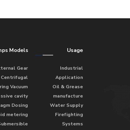
mps Models
Usage
xternal Gear
Industrial
Centrifugal
Application
 ring Vacuum
Oil & Grease
ssive cavity
manufacture
ragm Dosing
Water Supply
id metering
Firefighting
Submersible
Systems