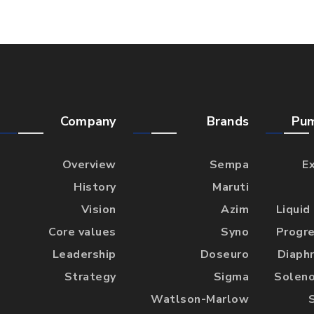
Company
Brands
Pu
Overview
Sempa
E
History
Maruti
Vision
Azim
Liquid
Core values
Syno
Progre
Leadership
Doseuro
Diaph
Strategy
Sigma
Soleno
Watlson-Marlow