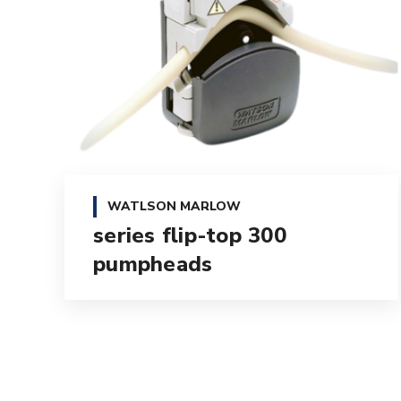
WATLSON MARLOW
300 series flip-top
pumpheads