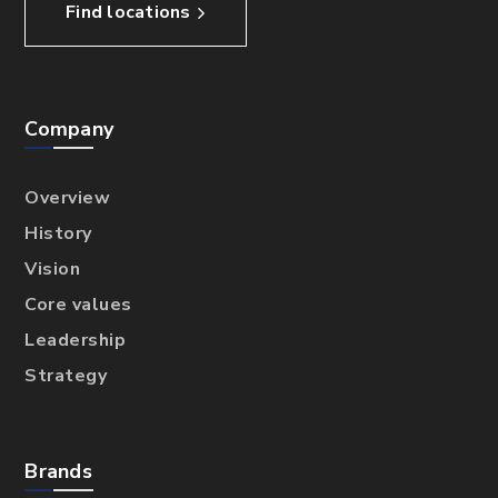
Find locations
Company
Overview
History
Vision
Core values
Leadership
Strategy
Brands