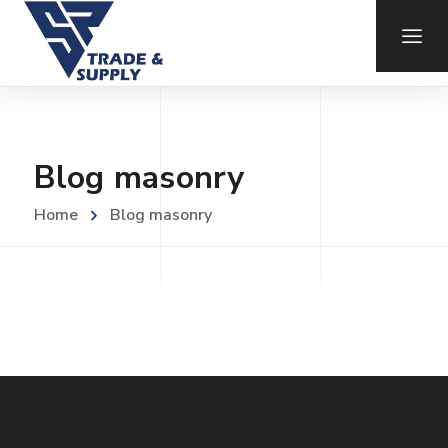
Blog masonry
Home
Blog masonry