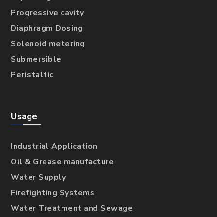
Progressive cavity
Diaphragm Dosing
Solenoid metering
Submersible
Peristaltic
Usage
Industrial Application
Oil & Grease manufacture
Water Supply
Firefighting Systems
Water Treatment and Sewage