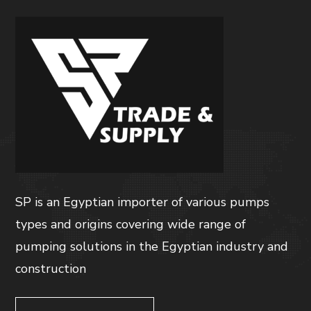
SP is an Egyptian importer of various pumps
types and origins covering wide range of
pumping solutions in the Egyptian industry and
construction