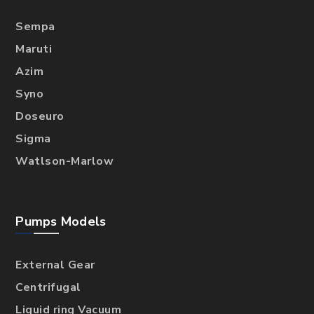
Sempa
Maruti
Azim
Syno
Doseuro
Sigma
Watlson-Marlow
Pumps Models
External Gear
Centrifugal
Liquid ring Vacuum